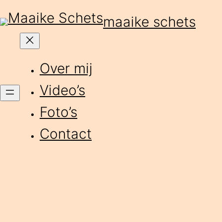
Skip
maaike schets
to
content
Over mij
Video’s
Foto’s
Contact