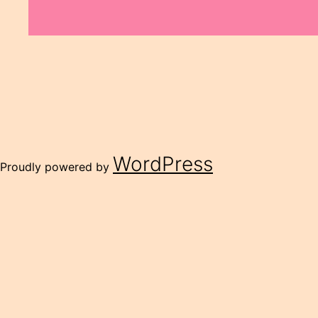
WordPress
Proudly powered by